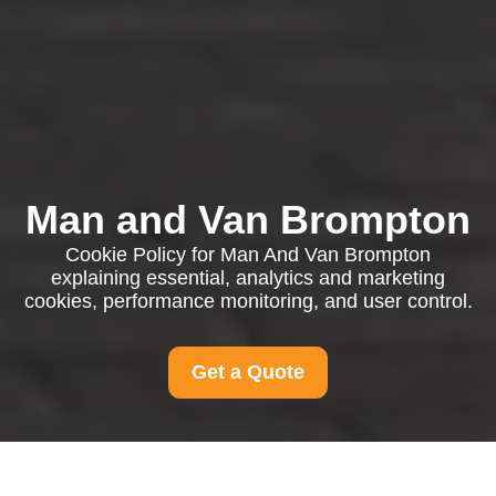
Man and Van Brompton
Cookie Policy for Man And Van Brompton
explaining essential, analytics and marketing
cookies, performance monitoring, and user control.
Get a Quote