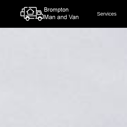
Services