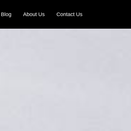
Blog
About Us
Contact Us