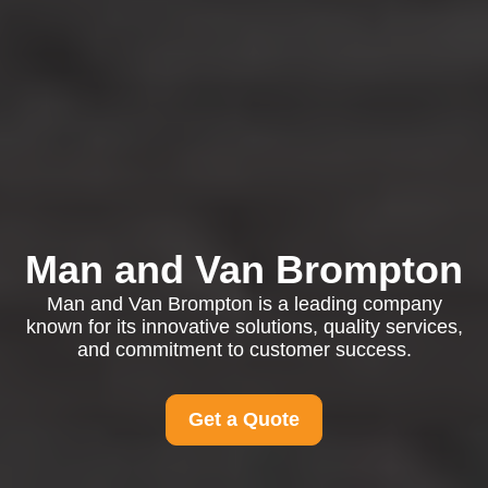
Man and Van Brompton
Man and Van Brompton is a leading company
known for its innovative solutions, quality services,
and commitment to customer success.
Get a Quote