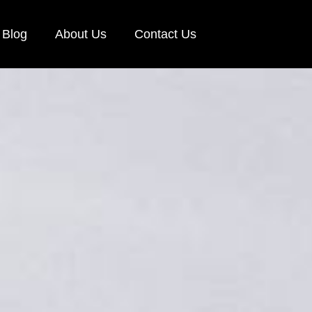
Blog
About Us
Contact Us