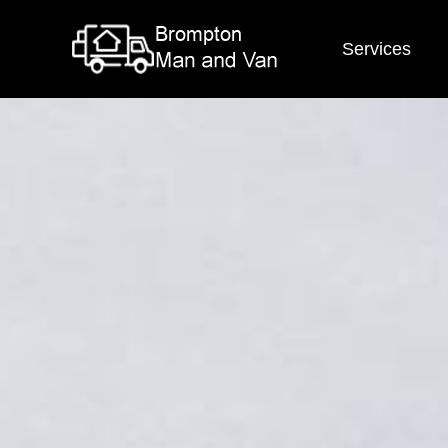
Services