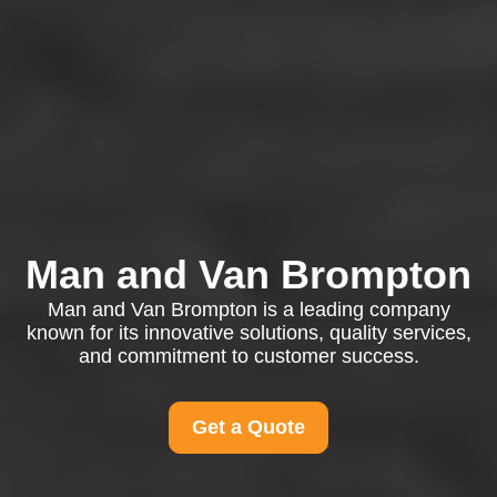
Man and Van Brompton
Man and Van Brompton is a leading company
known for its innovative solutions, quality services,
and commitment to customer success.
Get a Quote